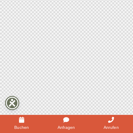
Buchen
Anfragen
Anrufen