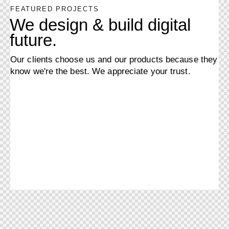
FEATURED PROJECTS
We design & build digital
future.
Our clients choose us and our products because they
know we're the best. We appreciate your trust.