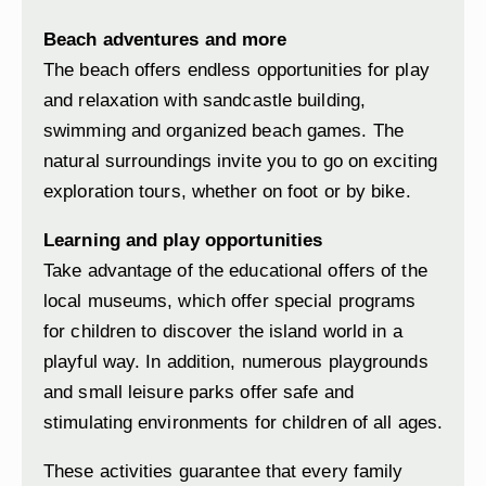
Beach adventures and more
The beach offers endless opportunities for play
and relaxation with sandcastle building,
swimming and organized beach games. The
natural surroundings invite you to go on exciting
exploration tours, whether on foot or by bike.
Learning and play opportunities
Take advantage of the educational offers of the
local museums, which offer special programs
for children to discover the island world in a
playful way. In addition, numerous playgrounds
and small leisure parks offer safe and
stimulating environments for children of all ages.
These activities guarantee that every family