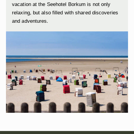
vacation at the Seehotel Borkum is not only
relaxing, but also filled with shared discoveries
and adventures.