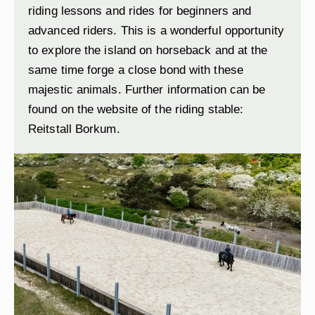
riding lessons and rides for beginners and
advanced riders. This is a wonderful opportunity
to explore the island on horseback and at the
same time forge a close bond with these
majestic animals. Further information can be
found on the website of the riding stable:
Reitstall Borkum
.