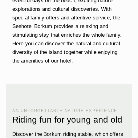
eventful days on the beach, exciting nature
explorations and cultural discoveries. With
special family offers and attentive service, the
Seehotel Borkum provides a relaxing and
stimulating stay that enriches the whole family.
Here you can discover the natural and cultural
diversity of the island together while enjoying
the amenities of our hotel.
AN UNFORGETTABLE NATURE EXPERIENCE
Riding fun for young and old
Discover the Borkum riding stable, which offers