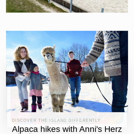
DISCOVER THE ISLAND DIFFERENTLY
Alpaca hikes with Anni's Herz