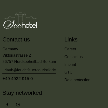
Contact us
Links
Germany
Career
Viktoriastrasse 2
Contact us
26757 Nordseeheilbad Borkum
Imprint
urlaub@leuchtfeuer-touristik.de
GTC
+49 4922 915 0
Data protection
Stay networked