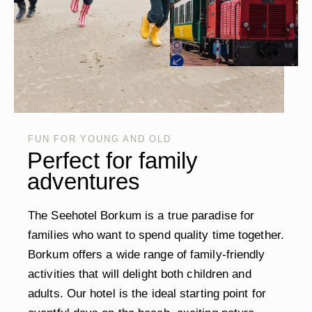
FUN FOR YOUNG AND OLD
Perfect for family
adventures
The Seehotel Borkum is a true paradise for
families who want to spend quality time together.
Borkum offers a wide range of family-friendly
activities that will delight both children and
adults. Our hotel is the ideal starting point for