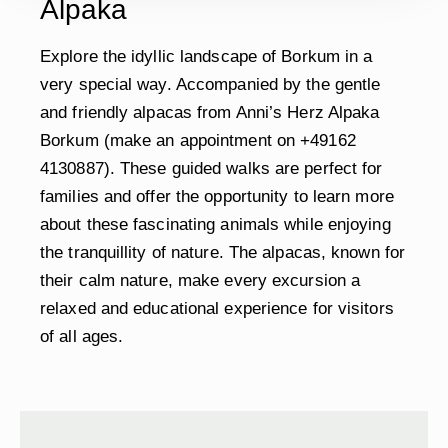
Alpaka
Explore the idyllic landscape of Borkum in a
very special way. Accompanied by the gentle
and friendly alpacas from Anni’s Herz Alpaka
Borkum (make an appointment on +49162
4130887). These guided walks are perfect for
families and offer the opportunity to learn more
about these fascinating animals while enjoying
the tranquillity of nature. The alpacas, known for
their calm nature, make every excursion a
relaxed and educational experience for visitors
of all ages.