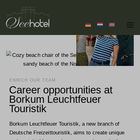
ENRICH OUR TEAM
Career opportunities at
Borkum Leuchtfeuer
Touristik
Borkum Leuchtfeuer Touristik, a new branch of
Deutsche Freizeittouristik, aims to create unique