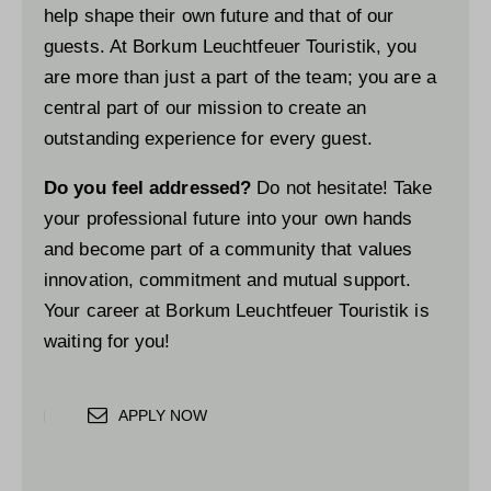
help shape their own future and that of our
guests. At Borkum Leuchtfeuer Touristik, you
are more than just a part of the team; you are a
central part of our mission to create an
outstanding experience for every guest.
Do you feel addressed?
Do not hesitate! Take
your professional future into your own hands
and become part of a community that values
innovation, commitment and mutual support.
Your career at Borkum Leuchtfeuer Touristik is
waiting for you!
APPLY NOW