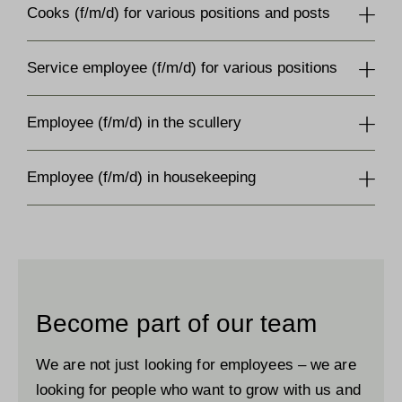
Cooks (f/m/d) for various positions and posts
Service employee (f/m/d) for various positions
Employee (f/m/d) in the scullery
Employee (f/m/d) in housekeeping
Become part of our team
We are not just looking for employees – we are
looking for people who want to grow with us and