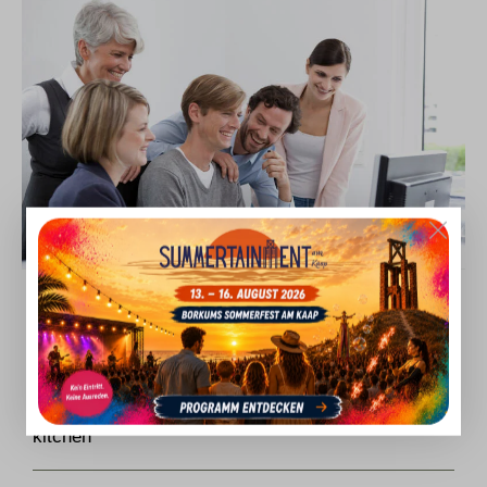
Current jobs
Breakfast employee (f/m/d) in the service and
kitchen