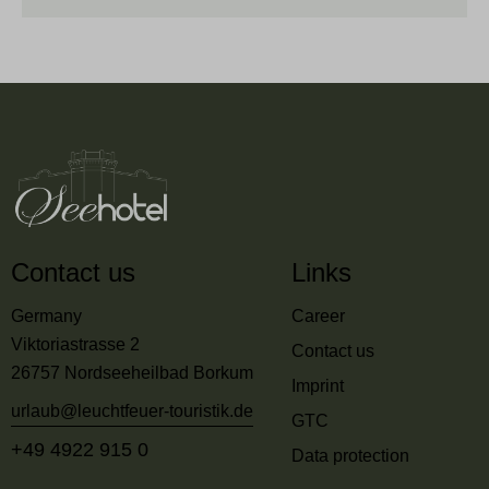
Contact us
Links
Germany
Career
Viktoriastrasse 2
Contact us
26757 Nordseeheilbad Borkum
Imprint
urlaub@leuchtfeuer-touristik.de
GTC
+49 4922 915 0
Data protection