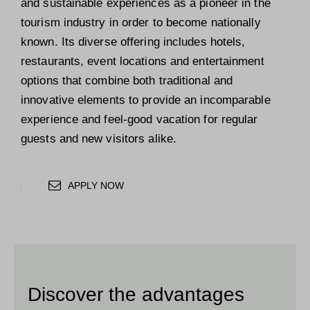
and sustainable experiences as a pioneer in the
tourism industry in order to become nationally
known. Its diverse offering includes hotels,
restaurants, event locations and entertainment
options that combine both traditional and
innovative elements to provide an incomparable
experience and feel-good vacation for regular
guests and new visitors alike.
APPLY NOW
Discover the advantages