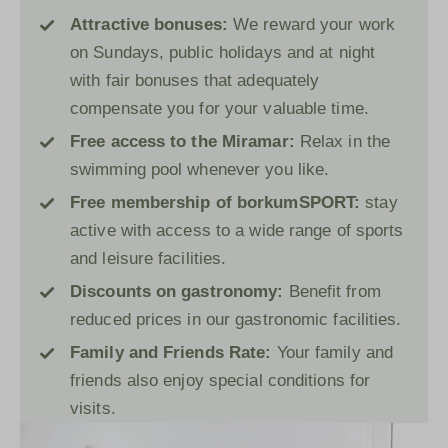
Attractive bonuses:
We reward your work
on Sundays, public holidays and at night
with fair bonuses that adequately
compensate you for your valuable time.
Free access to the
Miramar
:
Relax in the
swimming pool whenever you like.
Free membership of
borkumSPORT
:
stay
active with access to a wide range of sports
and leisure facilities.
Discounts on gastronomy:
Benefit from
reduced prices in our gastronomic facilities.
Family and Friends Rate:
Your family and
friends also enjoy special conditions for
visits.