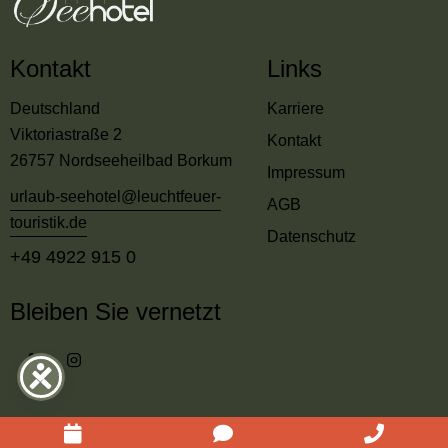
Kontakt
Links
Deutschland
Karriere
Viktoriastraße 2
Kontakt
26757 Nordseeheilbad Borkum
Impressum
urlaub-seehotel@leuchtfeuer-
AGB
touristik.de
Datenschutz
+49 4922 915 0
Bleiben Sie vernetzt