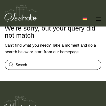
No results
We're sorry, but your query did
not match
Can't find what you need? Take a moment and do a
search below or start from
our homepage
.